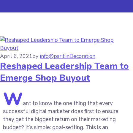
April 6, 2021
by
info@psrit.in
Decoration
Reshaped Leadership Team to
Emerge Shop Buyout
W
ant to know the one thing that every
successful digital marketer does first to ensure
they get the biggest return on their marketing
budget? It’s simple: goal-setting. This is an