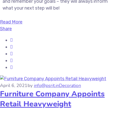
and remember your goals – they will always inform
what your next step will be!
Read More
Share
April 6, 2021
by
info@psrit.in
Decoration
Furniture Company Appoints
Retail Heavyweight