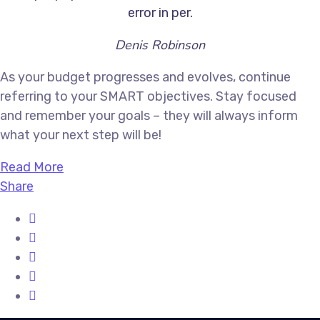
error in per.
Denis Robinson
As your budget progresses and evolves, continue
referring to your SMART objectives. Stay focused
and remember your goals – they will always inform
what your next step will be!
Read More
Share