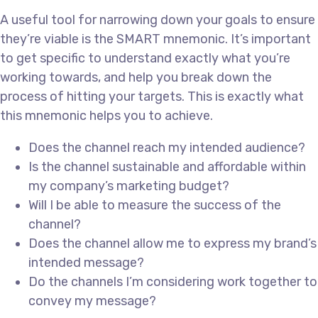
A useful tool for narrowing down your goals to ensure
they’re viable is the SMART mnemonic. It’s important
to get specific to understand exactly what you’re
working towards, and help you break down the
process of hitting your targets. This is exactly what
this mnemonic helps you to achieve.
Does the channel reach my intended audience?
Is the channel sustainable and affordable within
my company’s marketing budget?
Will I be able to measure the success of the
channel?
Does the channel allow me to express my brand’s
intended message?
Do the channels I’m considering work together to
convey my message?