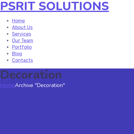
PSRIT SOLUTIONS
Home
About Us
Services
Our Team
Portfolio
Blog
Contacts
Decoration
Home
Archive "Decoration"