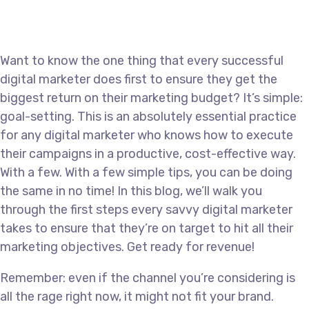
Want to know the one thing that every successful
digital marketer does first to ensure they get the
biggest return on their marketing budget? It’s simple:
goal-setting. This is an absolutely essential practice
for any digital marketer who knows how to execute
their campaigns in a productive, cost-effective way.
With a few. With a few simple tips, you can be doing
the same in no time! In this blog, we’ll walk you
through the first steps every savvy digital marketer
takes to ensure that they’re on target to hit all their
marketing objectives. Get ready for revenue!
Remember: even if the channel you’re considering is
all the rage right now, it might not fit your brand.