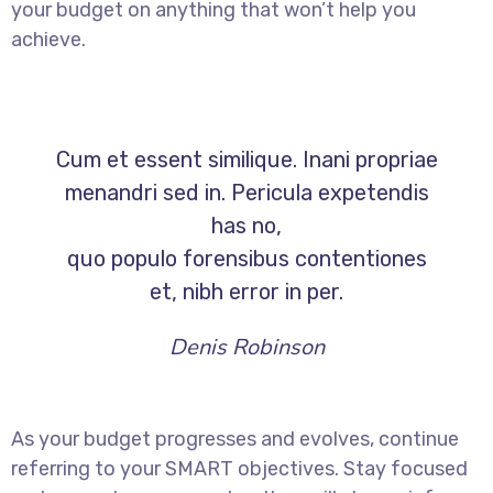
your budget on anything that won’t help you
achieve.
Cum et essent similique. Inani propriae
menandri sed in. Pericula expetendis
has no,
quo populo forensibus contentiones
et, nibh error in per.
Denis Robinson
As your budget progresses and evolves, continue
referring to your SMART objectives. Stay focused