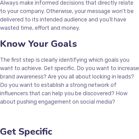
Always make informed decisions that directly relate
to your company. Otherwise, your message won’t be
delivered to its intended audience and you’ll have
wasted time, effort and money.
Know Your Goals
The first step is clearly identifying which goals you
want to achieve. Get specific. Do you want to increase
brand awareness? Are you all about locking in leads?
Do you want to establish a strong network of
influencers that can help you be discovered? How
about pushing engagement on social media?
Get Specific