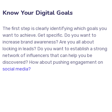
Know Your Digital Goals
The first step is clearly identifying which goals you
want to achieve. Get specific. Do you want to
increase brand awareness? Are you all about
locking in leads? Do you want to establish a strong
network of influencers that can help you be
discovered? How about pushing engagement on
social media?