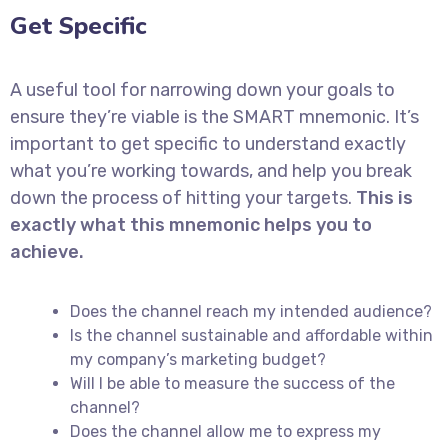
Get Specific
A useful tool for narrowing down your goals to
ensure they’re viable is the SMART mnemonic. It’s
important to get specific to understand exactly
what you’re working towards, and help you break
down the process of hitting your targets.
This is
exactly what this mnemonic helps you to
achieve.
Does the channel reach my intended audience?
Is the channel sustainable and affordable within
my company’s marketing budget?
Will I be able to measure the success of the
channel?
Does the channel allow me to express my