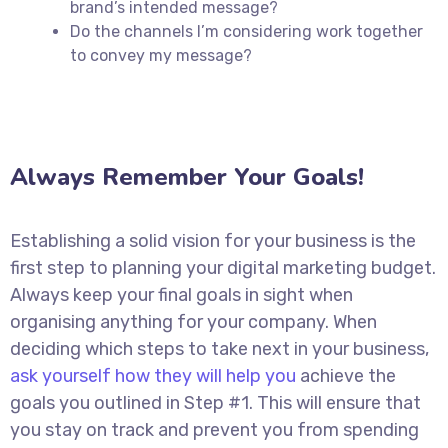
brand’s intended message?
Do the channels I’m considering work together
to convey my message?
Always Remember Your Goals!
Establishing a solid vision for your business is the
first step to planning your digital marketing budget.
Always keep your final goals in sight when
organising anything for your company. When
deciding which steps to take next in your business,
ask yourself how they will help you
achieve the
goals you outlined in Step #1. This will ensure that
you stay on track and prevent you from spending