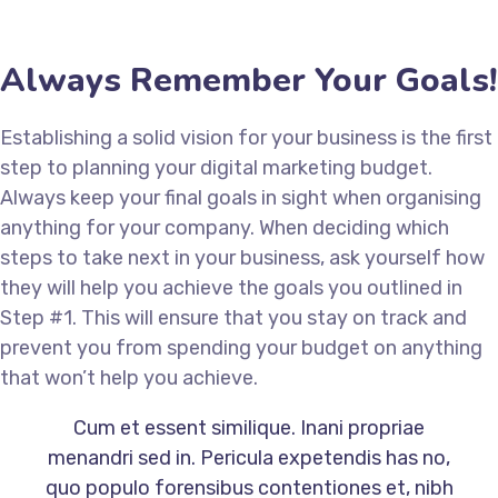
Always Remember Your Goals!
Establishing a solid vision for your business is the first
step to planning your digital marketing budget.
Always keep your final goals in sight when organising
anything for your company. When deciding which
steps to take next in your business, ask yourself how
they will help you achieve the goals you outlined in
Step #1. This will ensure that you stay on track and
prevent you from spending your budget on anything
that won’t help you achieve.
Cum et essent similique. Inani propriae
menandri sed in. Pericula expetendis has no,
quo populo forensibus contentiones et, nibh