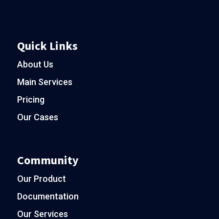
Quick Links
About Us
Main Services
Pricing
Our Cases
Community
Our Product
Documentation
Our Services