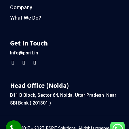
Company
What We Do?
Get In Touch
Info@psrit.in
Head Office (Noida)
B11 B Block, Sector 64, Noida, Uttar Pradesh Near
SBI Bank ( 201301 )
© 2017 – 2023. PSRIT Solutions . All rights reserved.