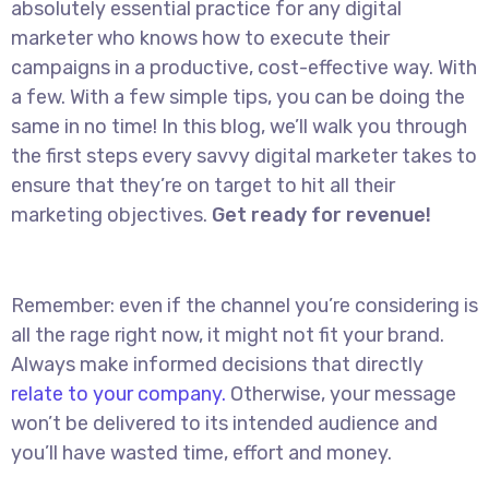
absolutely essential practice for any digital
marketer who knows how to execute their
campaigns in a productive, cost-effective way. With
a few. With a few simple tips, you can be doing the
same in no time! In this blog, we’ll walk you through
the first steps every savvy digital marketer takes to
ensure that they’re on target to hit all their
marketing objectives.
Get ready for revenue!
Remember: even if the channel you’re considering is
all the rage right now, it might not fit your brand.
Always make informed decisions that directly
relate to your company.
Otherwise, your message
won’t be delivered to its intended audience and
you’ll have wasted time, effort and money.