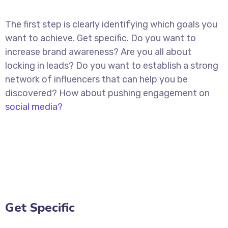
The first step is clearly identifying which goals you
want to achieve. Get specific. Do you want to
increase brand awareness? Are you all about
locking in leads? Do you want to establish a strong
network of influencers that can help you be
discovered? How about pushing engagement on
social media?
Get Specific