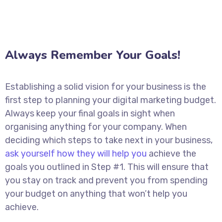
Always Remember Your Goals!
Establishing a solid vision for your business is the
first step to planning your digital marketing budget.
Always keep your final goals in sight when
organising anything for your company. When
deciding which steps to take next in your business,
ask yourself how they will help you
achieve the
goals you outlined in Step #1. This will ensure that
you stay on track and prevent you from spending
your budget on anything that won’t help you
achieve.