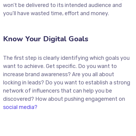
won’t be delivered to its intended audience and
you’ll have wasted time, effort and money.
Know Your Digital Goals
The first step is clearly identifying which goals you
want to achieve. Get specific. Do you want to
increase brand awareness? Are you all about
locking in leads? Do you want to establish a strong
network of influencers that can help you be
discovered? How about pushing engagement on
social media?