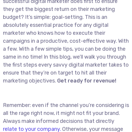
successful digital marketer does first to ensure
they get the biggest return on their marketing
budget? It’s simple: goal-setting. This is an
absolutely essential practice for any digital
marketer who knows how to execute their
campaigns in a productive, cost-effective way. With
a few. With a few simple tips, you can be doing the
same in no time! In this blog, we’ll walk you through
the first steps every savvy digital marketer takes to
ensure that they’re on target to hit all their
marketing objectives.
Get ready for revenue!
Remember: even if the channel you’re considering is
all the rage right now, it might not fit your brand.
Always make informed decisions that directly
relate to your company.
Otherwise, your message