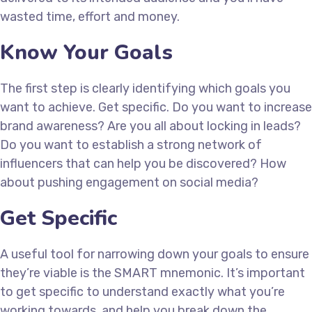
wasted time, effort and money.
Know Your Goals
The first step is clearly identifying which goals you
want to achieve. Get specific. Do you want to increase
brand awareness? Are you all about locking in leads?
Do you want to establish a strong network of
influencers that can help you be discovered? How
about pushing engagement on social media?
Get Specific
A useful tool for narrowing down your goals to ensure
they’re viable is the SMART mnemonic. It’s important
to get specific to understand exactly what you’re
working towards, and help you break down the