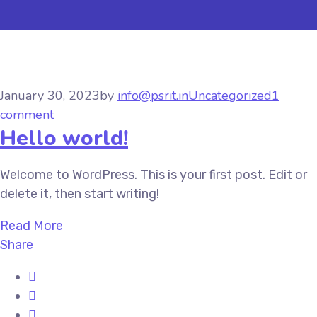
January 30, 2023
by
info@psrit.in
Uncategorized
1
comment
Hello world!
Welcome to WordPress. This is your first post. Edit or
delete it, then start writing!
Read More
Share