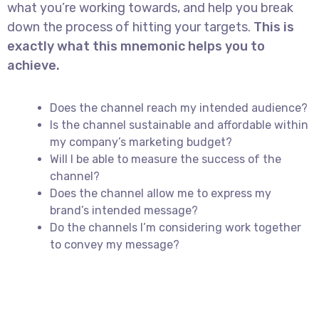
what you’re working towards, and help you break
down the process of hitting your targets.
This is
exactly what this mnemonic helps you to
achieve.
Does the channel reach my intended audience?
Is the channel sustainable and affordable within
my company’s marketing budget?
Will I be able to measure the success of the
channel?
Does the channel allow me to express my
brand’s intended message?
Do the channels I’m considering work together
to convey my message?