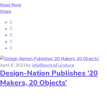
Read More
Share
April 6, 2021
by
info@psrit.in
Furniture
Design-Nation Publishes ’20
Makers, 20 Objects’