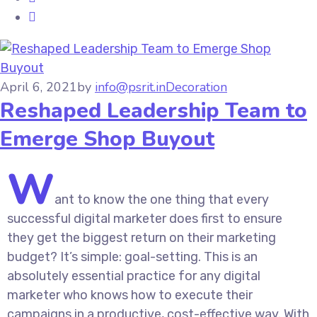
April 6, 2021
by
info@psrit.in
Decoration
Reshaped Leadership Team to
Emerge Shop Buyout
W
ant to know the one thing that every
successful digital marketer does first to ensure
they get the biggest return on their marketing
budget? It’s simple: goal-setting. This is an
absolutely essential practice for any digital
marketer who knows how to execute their
campaigns in a productive, cost-effective way. With