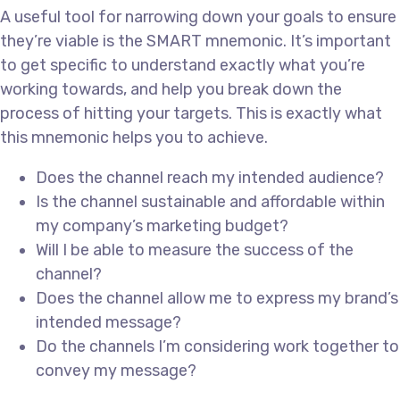
A useful tool for narrowing down your goals to ensure
they’re viable is the SMART mnemonic. It’s important
to get specific to understand exactly what you’re
working towards, and help you break down the
process of hitting your targets. This is exactly what
this mnemonic helps you to achieve.
Does the channel reach my intended audience?
Is the channel sustainable and affordable within
my company’s marketing budget?
Will I be able to measure the success of the
channel?
Does the channel allow me to express my brand’s
intended message?
Do the channels I’m considering work together to
convey my message?