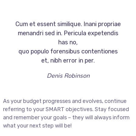
Cum et essent similique. Inani propriae
menandri sed in. Pericula expetendis
has no,
quo populo forensibus contentiones
et, nibh error in per.
Denis Robinson
As your budget progresses and evolves, continue
referring to your SMART objectives. Stay focused
and remember your goals – they will always inform
what your next step will be!