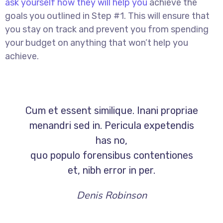
ask yourself how they will help you
achieve the
goals you outlined in Step #1. This will ensure that
you stay on track and prevent you from spending
your budget on anything that won’t help you
achieve.
Cum et essent similique. Inani propriae
menandri sed in. Pericula expetendis
has no,
quo populo forensibus contentiones
et, nibh error in per.
Denis Robinson