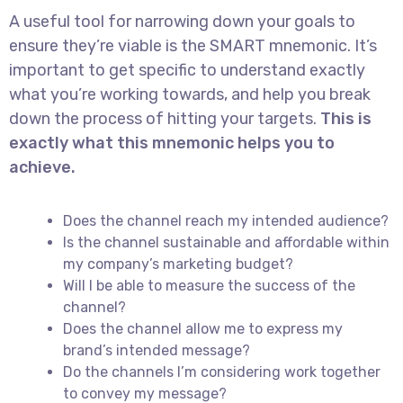
A useful tool for narrowing down your goals to
ensure they’re viable is the SMART mnemonic. It’s
important to get specific to understand exactly
what you’re working towards, and help you break
down the process of hitting your targets.
This is
exactly what this mnemonic helps you to
achieve.
Does the channel reach my intended audience?
Is the channel sustainable and affordable within
my company’s marketing budget?
Will I be able to measure the success of the
channel?
Does the channel allow me to express my
brand’s intended message?
Do the channels I’m considering work together
to convey my message?