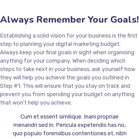
Always Remember Your Goals!
Establishing a solid vision for your business is the first
step to planning your digital marketing budget.
Always keep your final goals in sight when organising
anything for your company. When deciding which
steps to take next in your business, ask yourself how
they will help you achieve the goals you outlined in
Step #1. This will ensure that you stay on track and
prevent you from spending your budget on anything
that won’t help you achieve.
Cum et essent similique. Inani propriae
menandri sed in. Pericula expetendis has no,
quo populo forensibus contentiones et, nibh