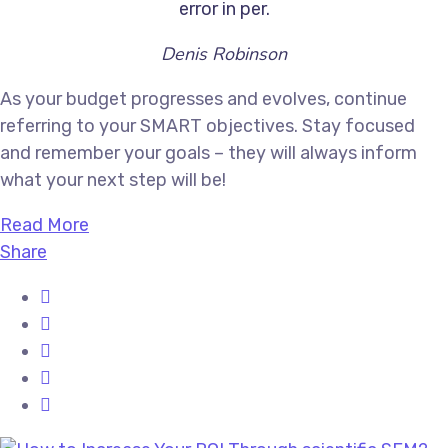
error in per.
Denis Robinson
As your budget progresses and evolves, continue
referring to your SMART objectives. Stay focused
and remember your goals – they will always inform
what your next step will be!
Read More
Share