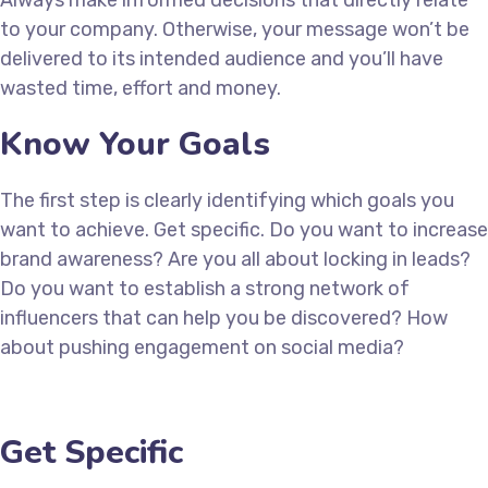
Always make informed decisions that directly relate
to your company. Otherwise, your message won’t be
delivered to its intended audience and you’ll have
wasted time, effort and money.
Know Your Goals
The first step is clearly identifying which goals you
want to achieve. Get specific. Do you want to increase
brand awareness? Are you all about locking in leads?
Do you want to establish a strong network of
influencers that can help you be discovered? How
about pushing engagement on social media?
Get Specific