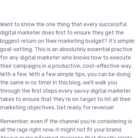
Want to know the one thing that every successful
digital marketer does first to ensure they get the
biggest return on their marketing budget? It’s simple:
goal-setting. This is an absolutely essential practice
for any digital marketer who knows how to execute
their campaigns in a productive, cost-effective way.
With a few. With a few simple tips, you can be doing
the same in no time! In this blog, we’ll walk you
through the first steps every savvy digital marketer
takes to ensure that they’re on target to hit all their
marketing objectives. Get ready for revenue!
Remember: even if the channel you’re considering is
all the rage right now, it might not fit your brand.