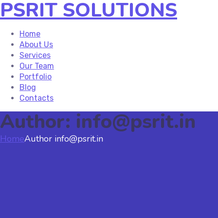
PSRIT SOLUTIONS
Home
About Us
Services
Our Team
Portfolio
Blog
Contacts
Author: info@psrit.in
Home
Author info@psrit.in