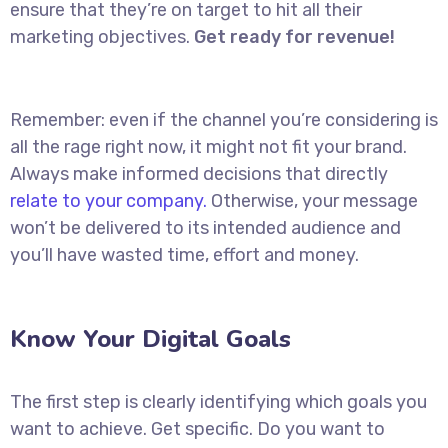
ensure that they’re on target to hit all their
marketing objectives.
Get ready for revenue!
Remember: even if the channel you’re considering is
all the rage right now, it might not fit your brand.
Always make informed decisions that directly
relate to your company.
Otherwise, your message
won’t be delivered to its intended audience and
you’ll have wasted time, effort and money.
Know Your Digital Goals
The first step is clearly identifying which goals you
want to achieve. Get specific. Do you want to