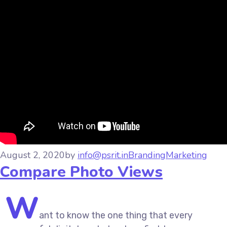
August 2, 2020
by
info@psrit.in
Branding
Marketing
Compare Photo Views
W
ant to know the one thing that every