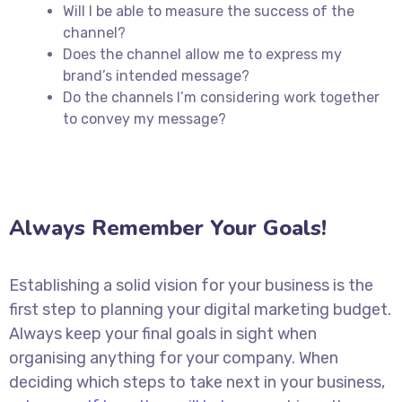
Will I be able to measure the success of the
channel?
Does the channel allow me to express my
brand’s intended message?
Do the channels I’m considering work together
to convey my message?
Always Remember Your Goals!
Establishing a solid vision for your business is the
first step to planning your digital marketing budget.
Always keep your final goals in sight when
organising anything for your company. When
deciding which steps to take next in your business,