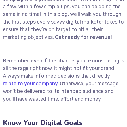
a few. With a few simple tips, you can be doing the
same in no time! In this blog, we’ll walk you through
the first steps every savvy digital marketer takes to
ensure that they’re on target to hit all their
marketing objectives.
Get ready for revenue!
Remember: even if the channel you’re considering is
all the rage right now, it might not fit your brand.
Always make informed decisions that directly
relate to your company.
Otherwise, your message
won’t be delivered to its intended audience and
you’ll have wasted time, effort and money.
Know Your Digital Goals