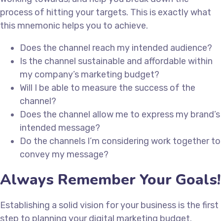
process of hitting your targets. This is exactly what
this mnemonic helps you to achieve.
Does the channel reach my intended audience?
Is the channel sustainable and affordable within
my company’s marketing budget?
Will I be able to measure the success of the
channel?
Does the channel allow me to express my brand’s
intended message?
Do the channels I’m considering work together to
convey my message?
Always Remember Your Goals!
Establishing a solid vision for your business is the first
step to planning your digital marketing budget.