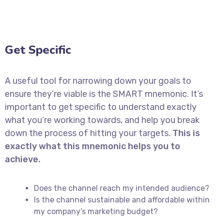
Get Specific
A useful tool for narrowing down your goals to
ensure they’re viable is the SMART mnemonic. It’s
important to get specific to understand exactly
what you’re working towards, and help you break
down the process of hitting your targets.
This is
exactly what this mnemonic helps you to
achieve.
Does the channel reach my intended audience?
Is the channel sustainable and affordable within
my company’s marketing budget?