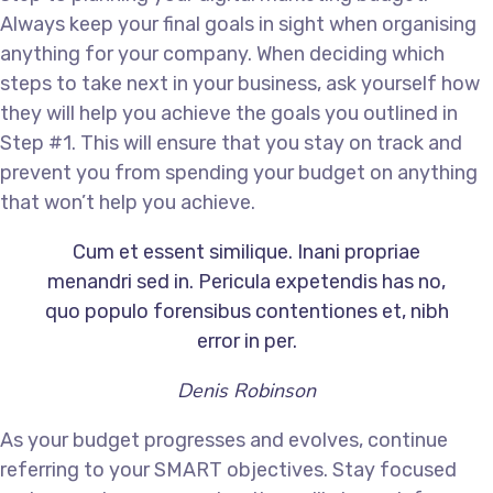
Always keep your final goals in sight when organising
anything for your company. When deciding which
steps to take next in your business, ask yourself how
they will help you achieve the goals you outlined in
Step #1. This will ensure that you stay on track and
prevent you from spending your budget on anything
that won’t help you achieve.
Cum et essent similique. Inani propriae
menandri sed in. Pericula expetendis has no,
quo populo forensibus contentiones et, nibh
error in per.
Denis Robinson
As your budget progresses and evolves, continue
referring to your SMART objectives. Stay focused