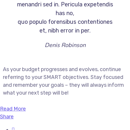
menandri sed in. Pericula expetendis
has no,
quo populo forensibus contentiones
et, nibh error in per.
Denis Robinson
As your budget progresses and evolves, continue
referring to your SMART objectives. Stay focused
and remember your goals – they will always inform
what your next step will be!
Read More
Share