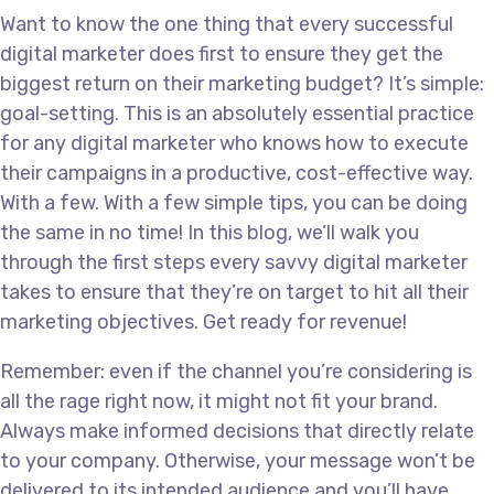
Want to know the one thing that every successful
digital marketer does first to ensure they get the
biggest return on their marketing budget? It’s simple:
goal-setting. This is an absolutely essential practice
for any digital marketer who knows how to execute
their campaigns in a productive, cost-effective way.
With a few. With a few simple tips, you can be doing
the same in no time! In this blog, we’ll walk you
through the first steps every savvy digital marketer
takes to ensure that they’re on target to hit all their
marketing objectives. Get ready for revenue!
Remember: even if the channel you’re considering is
all the rage right now, it might not fit your brand.
Always make informed decisions that directly relate
to your company. Otherwise, your message won’t be
delivered to its intended audience and you’ll have