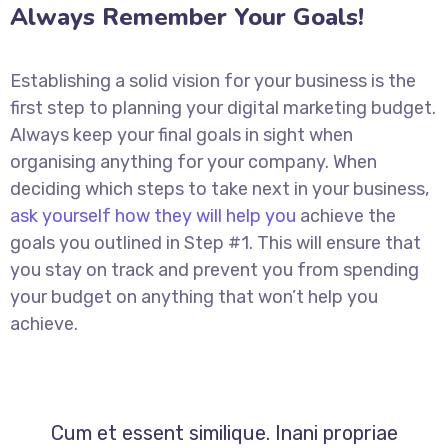
Always Remember Your Goals!
Establishing a solid vision for your business is the
first step to planning your digital marketing budget.
Always keep your final goals in sight when
organising anything for your company. When
deciding which steps to take next in your business,
ask yourself how they will help you
achieve the
goals you outlined in Step #1. This will ensure that
you stay on track and prevent you from spending
your budget on anything that won’t help you
achieve.
Cum et essent similique. Inani propriae