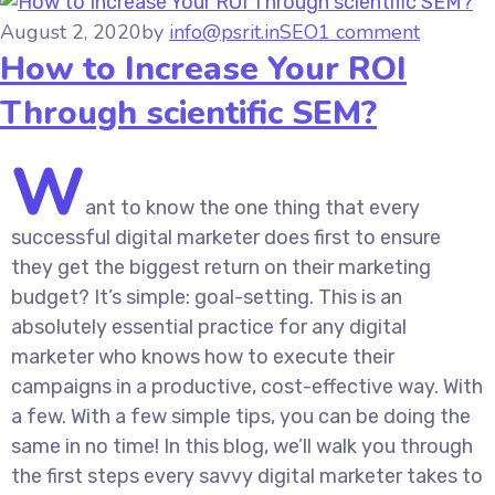
August 2, 2020
by
info@psrit.in
SEO
1 comment
How to Increase Your ROI
Through scientific SEM?
W
ant to know the one thing that every
successful digital marketer does first to ensure
they get the biggest return on their marketing
budget? It’s simple: goal-setting. This is an
absolutely essential practice for any digital
marketer who knows how to execute their
campaigns in a productive, cost-effective way. With
a few. With a few simple tips, you can be doing the
same in no time! In this blog, we’ll walk you through
the first steps every savvy digital marketer takes to