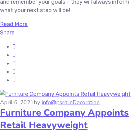
and remember your goals – they will always inform
what your next step will be!
Read More
Share
April 6, 2021
by
info@psrit.in
Decoration
Furniture Company Appoints
Retail Heavyweight