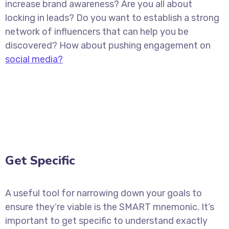
increase brand awareness? Are you all about
locking in leads? Do you want to establish a strong
network of influencers that can help you be
discovered? How about pushing engagement on
social media?
Get Specific
A useful tool for narrowing down your goals to
ensure they’re viable is the SMART mnemonic. It’s
important to get specific to understand exactly