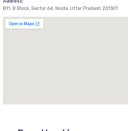
Address:
B11, B Block, Sector 64, Noida, Uttar Pradesh 201301