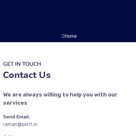
Home
GET IN TOUCH
Contact Us
We are always willing to help you with our
services
Send Email:
raman@psrit.in