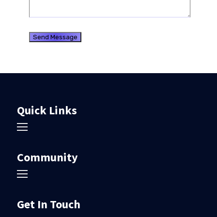
Quick Links
Community
Get In Touch