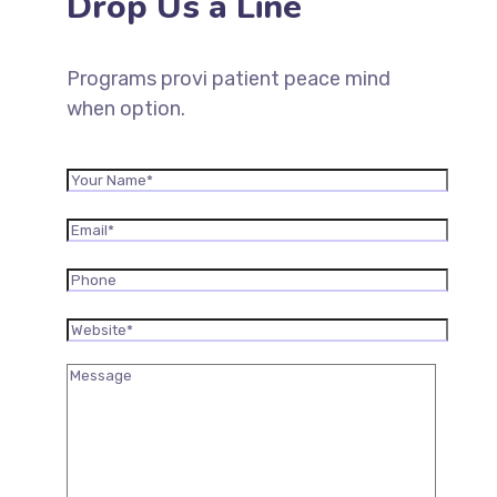
Drop Us a Line
Programs provi patient peace mind
when option.