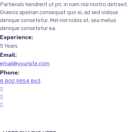
Partiendo hendrerit ut pri, in nam nisl nostro detraxit.
Graecis apeirian consequat quo ei, ad sed vidisse
denique consetetur. Mel nisl nobis at, sea melius
denique consetetur ea.
Experience:
5 Years
Email:
email@yoursite.com
Phone:
8 800 9854 863