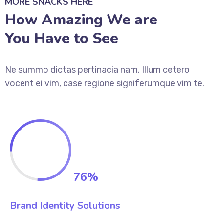
MORE SNACKS HERE
How Amazing We are
You Have to See
Ne summo dictas pertinacia nam. Illum cetero
vocent ei vim, case regione signiferumque vim te.
76
%
Brand Identity Solutions