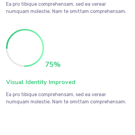
Ea pro tibique comprehensam, sed ea verear
numquam molestie. Nam te omittam comprehensam.
75
%
Visual Identity Improved
Ea pro tibique comprehensam, sed ea verear
numquam molestie. Nam te omittam comprehensam.