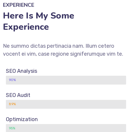
EXPERIENCE
Here Is My Some
Experience
Ne summo dictas pertinacia nam. Illum cetero
vocent ei vim, case regione signiferumque vim te.
SEO Analysis
90%
SEO Audit
89%
Optimization
95%