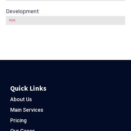
Development
96%
Quick Links
About Us
Main Services
Pricing
Our Cases