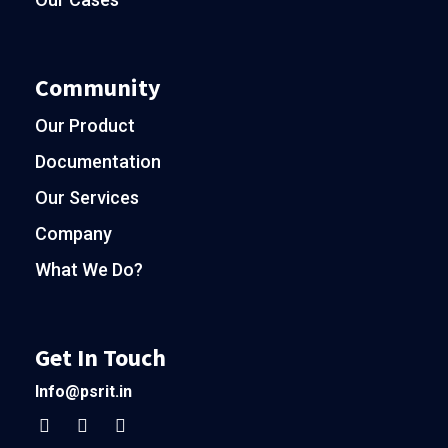
Community
Our Product
Documentation
Our Services
Company
What We Do?
Get In Touch
Info@psrit.in