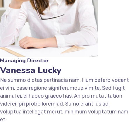
Managing Director
Vanessa Lucky
Ne summo dictas pertinacia nam. Illum cetero vocent
ei vim, case regione signiferumque vim te. Sed fugit
animal ei, ei habeo graeco has. An pro mutat tation
viderer, pri probo lorem ad. Sumo erant ius ad,
voluptua intellegat mei ut, minimum voluptatum nam
et.