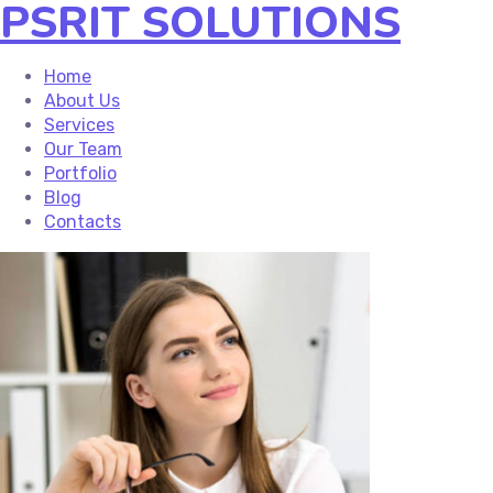
PSRIT SOLUTIONS
Home
About Us
Services
Our Team
Portfolio
Blog
Contacts