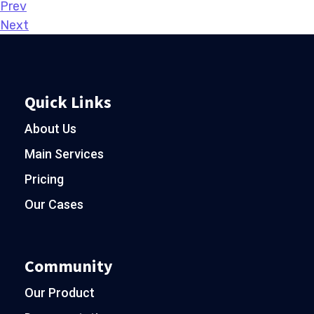
Prev
Next
Quick Links
About Us
Main Services
Pricing
Our Cases
Community
Our Product