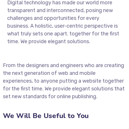
Digital technology has made our world more
transparent and interconnected, posing new
challenges and opportunities for every
business. A holistic, user-centric perspective is
what truly sets one apart.
together for the first
time. We provide elegant solutions.
From the designers and engineers who are creating
the next generation of web and mobile
experiences, to anyone putting a website together
for the first time. We provide elegant solutions that
set new standards for online publishing.
We Will Be Useful to You