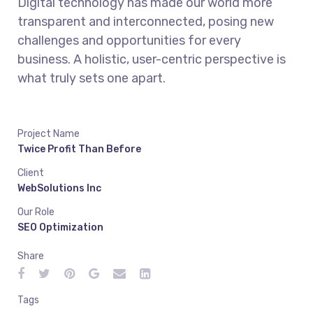
Digital technology has made our world more
transparent and interconnected, posing new
challenges and opportunities for every
business. A holistic, user-centric perspective is
what truly sets one apart.
Project Name
Twice Profit Than Before
Client
WebSolutions Inc
Our Role
SEO Optimization
Share
Tags