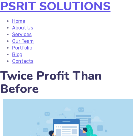
PSRIT SOLUTIONS
Home
About Us
Services
Our Team
Portfolio
Blog
Contacts
Twice Profit Than
Before