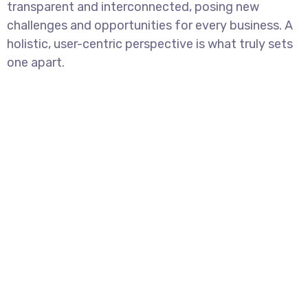
transparent and interconnected, posing new
challenges and opportunities for every business. A
holistic, user-centric perspective is what truly sets
one apart.