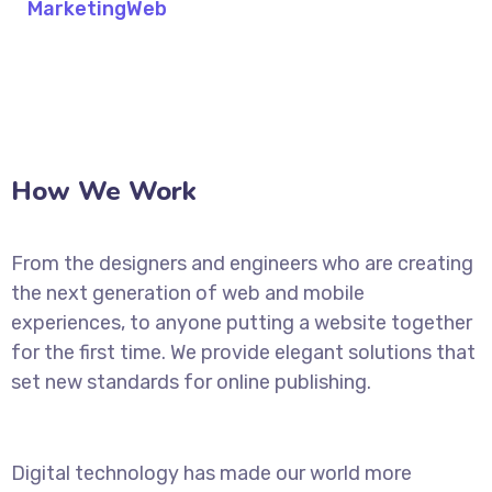
Marketing
Web
How We Work
From the designers and engineers who are creating
the next generation of web and mobile
experiences, to anyone putting a website together
for the first time. We provide elegant solutions that
set new standards for online publishing.
Digital technology has made our world more