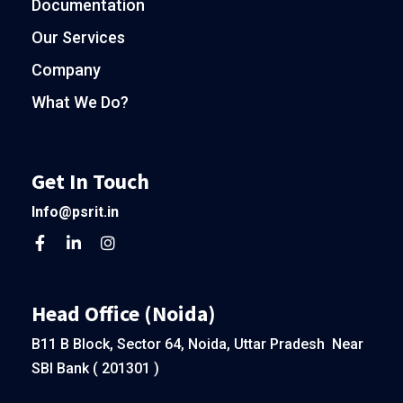
Documentation
Our Services
Company
What We Do?
Get In Touch
Info@psrit.in
Head Office (Noida)
B11 B Block, Sector 64, Noida, Uttar Pradesh Near
SBI Bank ( 201301 )