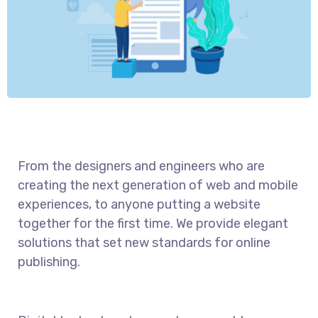
From the designers and engineers who are
creating the next generation of web and mobile
experiences, to anyone putting a website
together for the first time. We provide elegant
solutions that set new standards for online
publishing.