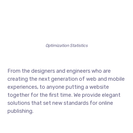
Optimization Statistics
From the designers and engineers who are
creating the next generation of web and mobile
experiences, to anyone putting a website
together for the first time. We provide elegant
solutions that set new standards for online
publishing.