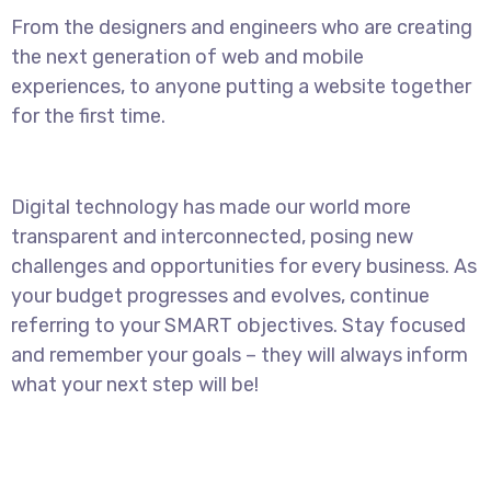
From the designers and engineers who are creating
the next generation of web and mobile
experiences, to anyone putting a website together
for the first time.
Digital technology has made our world more
transparent and interconnected, posing new
challenges and opportunities for every business. As
your budget progresses and evolves, continue
referring to your SMART objectives. Stay focused
and remember your goals – they will always inform
what your next step will be!