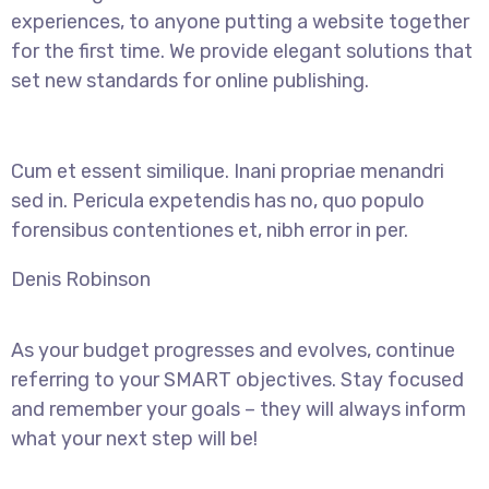
experiences, to anyone putting a website together
for the first time. We provide elegant solutions that
set new standards for online publishing.
Cum et essent similique. Inani propriae menandri
sed in. Pericula expetendis has no, quo populo
forensibus contentiones et, nibh error in per.
Denis Robinson
As your budget progresses and evolves, continue
referring to your SMART objectives. Stay focused
and remember your goals – they will always inform
what your next step will be!