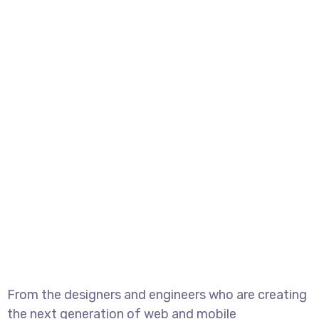
From the designers and engineers who are creating
the next generation of web and mobile