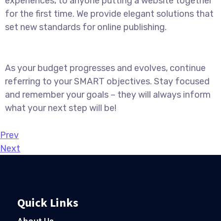
experiences, to anyone putting a website together
for the first time. We provide elegant solutions that
set new standards for online publishing.
As your budget progresses and evolves, continue
referring to your SMART objectives. Stay focused
and remember your goals – they will always inform
what your next step will be!
Prev
Next
Quick Links