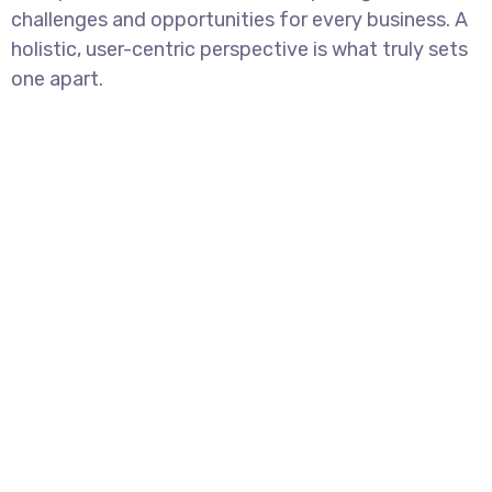
challenges and opportunities for every business. A
holistic, user-centric perspective is what truly sets
one apart.