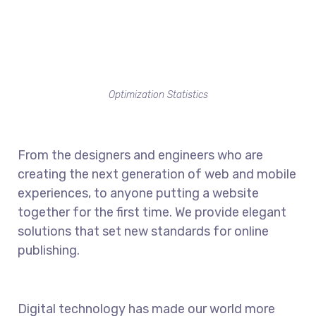
Optimization Statistics
From the designers and engineers who are
creating the next generation of web and mobile
experiences, to anyone putting a website
together for the first time. We provide elegant
solutions that set new standards for online
publishing.
Digital technology has made our world more