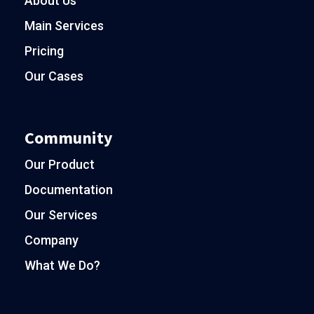
About Us
Main Services
Pricing
Our Cases
Community
Our Product
Documentation
Our Services
Company
What We Do?