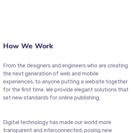
How We Work
From the designers and engineers who are creating
the next generation of web and mobile
experiences, to anyone putting a website together
for the first time. We provide elegant solutions that
set new standards for online publishing.
Digital technology has made our world more
transparent and interconnected, posing new