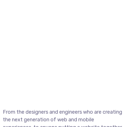
From the designers and engineers who are creating
the next generation of web and mobile