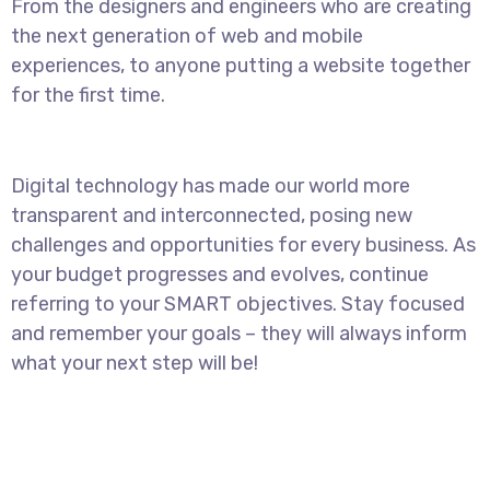
From the designers and engineers who are creating
the next generation of web and mobile
experiences, to anyone putting a website together
for the first time.
Digital technology has made our world more
transparent and interconnected, posing new
challenges and opportunities for every business. As
your budget progresses and evolves, continue
referring to your SMART objectives. Stay focused
and remember your goals – they will always inform
what your next step will be!