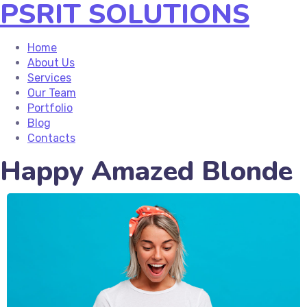
PSRIT SOLUTIONS
Home
About Us
Services
Our Team
Portfolio
Blog
Contacts
Happy Amazed Blonde