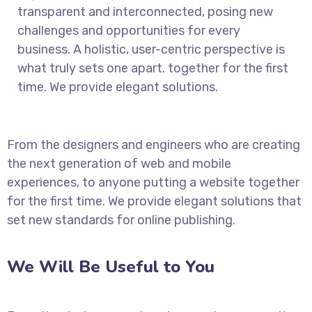
transparent and interconnected, posing new
challenges and opportunities for every
business. A holistic, user-centric perspective is
what truly sets one apart.
together for the first
time. We provide elegant solutions.
From the designers and engineers who are creating
the next generation of web and mobile
experiences, to anyone putting a website together
for the first time. We provide elegant solutions that
set new standards for online publishing.
We Will Be Useful to You