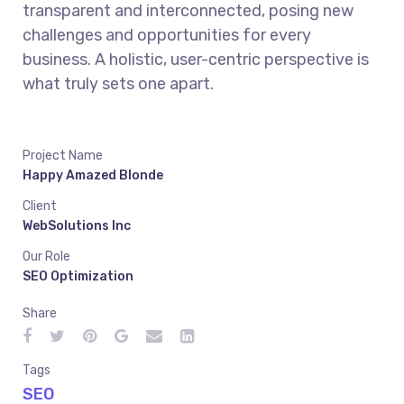
transparent and interconnected, posing new
challenges and opportunities for every
business. A holistic, user-centric perspective is
what truly sets one apart.
Project Name
Happy Amazed Blonde
Client
WebSolutions Inc
Our Role
SEO Optimization
Share
Tags
SEO