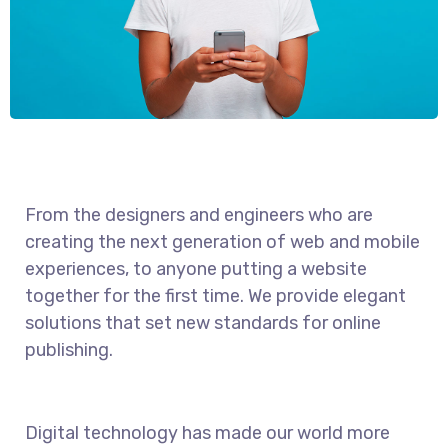
From the designers and engineers who are
creating the next generation of web and mobile
experiences, to anyone putting a website
together for the first time. We provide elegant
solutions that set new standards for online
publishing.
Digital technology has made our world more