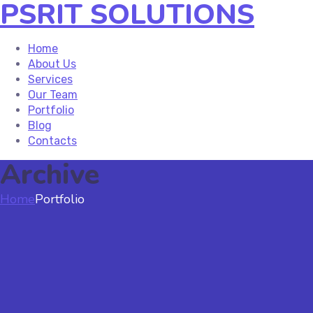
PSRIT SOLUTIONS
Home
About Us
Services
Our Team
Portfolio
Blog
Contacts
Archive
Home
Portfolio