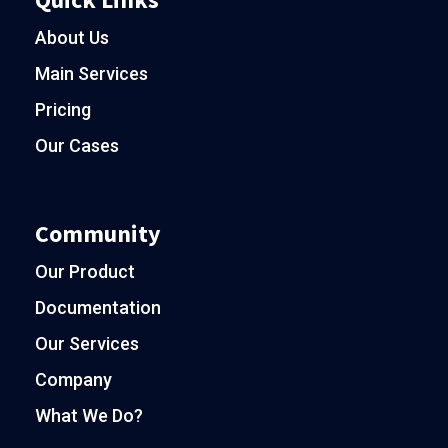
About Us
Main Services
Pricing
Our Cases
Community
Our Product
Documentation
Our Services
Company
What We Do?