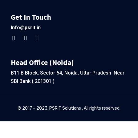
Get In Touch
Info@psrit.in
Head Office (Noida)
B11 B Block, Sector 64, Noida, Uttar Pradesh Near
SBI Bank ( 201301 )
© 2017 – 2023. PSRIT Solutions . All rights reserved.